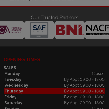
Our Trusted Partners
OPENING TIMES
SALES
Monday
Closed
Tuesday
By Appt 09:00 - 18:00
Wednesday
By Appt 09:00 - 18:00
Thursday
By Appt 09:00 - 18:00
Friday
By Appt 09:00 - 18:00
Saturday
By Appt 09:00 - 18:00
Sunday
Closed