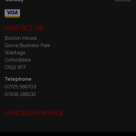
CONTACT US
Boston House
Grove Business Park
Wantage
Oxfordshire
OX12 9FF
Telephone
07725 588703
07836 288132
VEHICLES FOR SALE