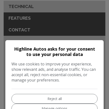
TECHNICAL
FEATURES
CONTACT
Engine & MPG
Highline Autos asks for your consent
MOT Expires:
17/06/2027
to use your personal data
Dimensions & Weight
We use cookies to improve your experience,
show relevant ads, and analyse traffic. You can
Height:
1,624mm
accept all, reject non-essential cookies, or
Length:
4,751mm
manage your preferences.
Width:
2,129mm
Boot space (seats up):
854
Reject all
Performance & Safety
Manage options