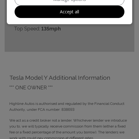
0 - 60 mph:
4.8seconds
Accept all
BHP:
384bhp
Top Speed:
135mph
Tesla Model Y Additional Information
*** ONE OWNER ***
Highline Autos is authorised and regulated by the Financial Conduct
Authority, under FCA number: 838693
We act as a credit broker not a lender. Whichever lender we introduce
you to, we will typically receive commission from them (either a fixed
fee or a fixed percentage of the amount you borrow). The lenders we
work with could pay commission at different rates.