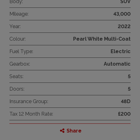
Body:
SUV
Mileage:
43,000
Year:
2022
Colour:
Pearl White Multi-Coat
Fuel Type:
Electric
Gearbox:
Automatic
Seats:
5
Doors:
5
Insurance Group:
48D
Tax 12 Month Rate:
£200
Share