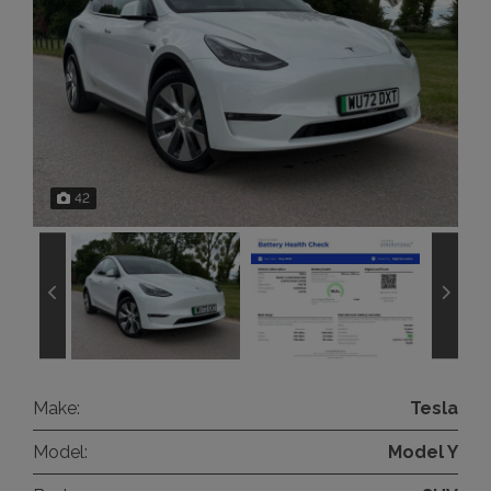
42
Make:
Tesla
Model:
Model Y