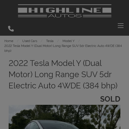
Home
Used Cars
Tesla
Model Y
2022 Tesla Model Y (Dual Motor) Long Range SUV 5dr Electric Auto 4WDE (384
bhp)
2022 Tesla Model Y (Dual
Motor) Long Range SUV 5dr
Electric Auto 4WDE (384 bhp)
SOLD