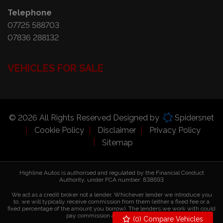
Telephone
07725 588703
07836 288132
VEHICLES FOR SALE
© 2026 All Rights Reserved Designed by
Spidersnet
Cookie Policy
Disclaimer
Privacy Policy
Sitemap
Highline Autos is authorised and regulated by the Financial Conduct
Authority, under FCA number: 838693
We act as a credit broker not a lender. Whichever lender we introduce you
to, we will typically receive commission from them (either a fixed fee or a
fixed percentage of the amount you borrow). The lenders we work with could
pay commission at different rates.
(
0
) Compare Vehicles