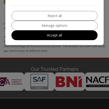
Reject all
Highline Autos is authorised and regulated by the Financial Conduct
Manage options
Authority, under FCA number: 838693
Accept all
We act as a credit broker not a lender. Whichever lender we introduce you
to, we will typically receive commission from them (either a fixed fee or a
fixed percentage of the amount you borrow). The lenders we work with could
pay commission at different rates.
Our Trusted Partners