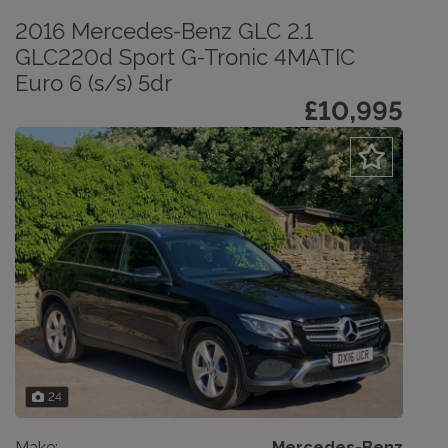
2016 Mercedes-Benz GLC 2.1
GLC220d Sport G-Tronic 4MATIC
Euro 6 (s/s) 5dr
£10,995
24
Make:
Mercedes-Benz