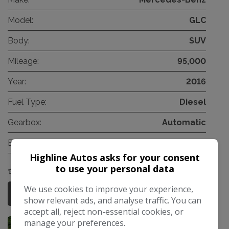
Model:
GLC
Body:
SUV
Mileage:
95,000
Year:
2016
Fuel Type:
Diesel
Gearbox:
Automatic
Engine Size:
2.1L
Highline Autos asks for your consent
to use your personal data
COMPARE
We use cookies to improve your experience,
More Information
show relevant ads, and analyse traffic. You can
accept all, reject non-essential cookies, or
manage your preferences.