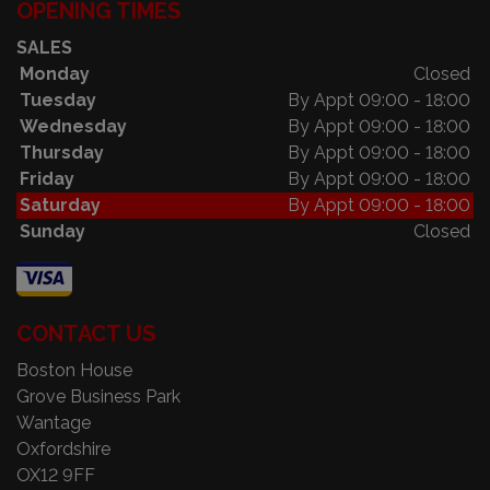
OPENING TIMES
SALES
Monday
Closed
Tuesday
By Appt 09:00 - 18:00
Wednesday
By Appt 09:00 - 18:00
Thursday
By Appt 09:00 - 18:00
Friday
By Appt 09:00 - 18:00
Saturday
By Appt 09:00 - 18:00
Sunday
Closed
CONTACT US
Boston House
Grove Business Park
Wantage
Oxfordshire
OX12 9FF