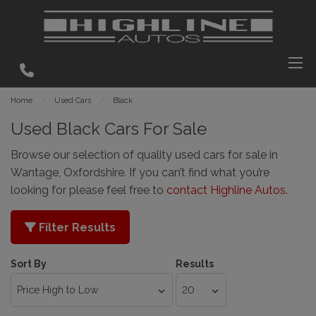
Home
Used Cars
Black
Used Black Cars For Sale
Browse our selection of quality used cars for sale in
Wantage, Oxfordshire. If you can’t find what you’re
looking for please feel free to
contact Highline Autos
.
Filter Results
Sort By
Results